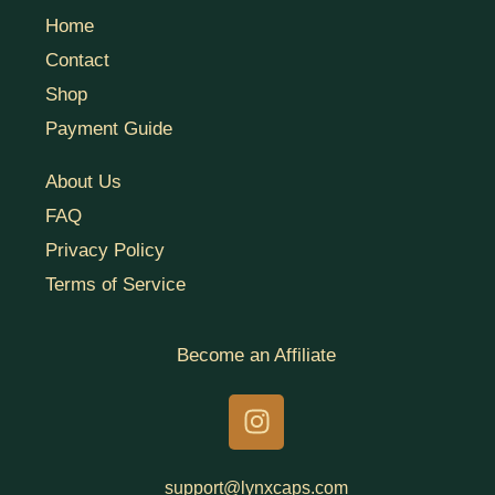
Home
Contact
Shop
Payment Guide
About Us
FAQ
Privacy Policy
Terms of Service
Become an Affiliate
I
n
s
t
support@lynxcaps.com