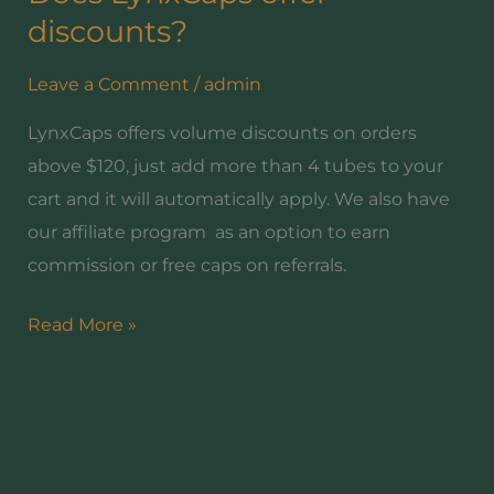
LynxCaps
discounts?
offer
Leave a Comment
/
admin
discounts?
LynxCaps offers volume discounts on orders
above $120, just add more than 4 tubes to your
cart and it will automatically apply. We also have
our affiliate program as an option to earn
commission or free caps on referrals.
Read More »