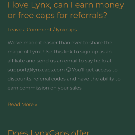
I love Lynx, can I earn money
I
love
or free caps for referrals?
Lynx,
Leave a Comment
/
lynxcaps
can
I
We’ve made it easier than ever to share the
earn
magic of Lynx. Use this link to sign up as an
money
affiliate and send us an email to say hello at
or
support@lynxcaps.com 🙂 You’ll get access to
free
discounts, referral codes and have the ability to
caps
earn commission on your sales
for
referrals?
Read More »
Does LynxCaps offer
Does