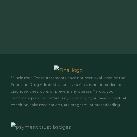
Enter your email address
Email
Join Today!
*Disclaimer: These statements have not been evaluated by the
Food and Drug Administration. Lynx Caps is not intended to
diagnose, treat, cure, or prevent any disease. Talk to your
healthcare provider before use, especially if you have a medical
condition, take medications, are pregnant, or breastfeeding.