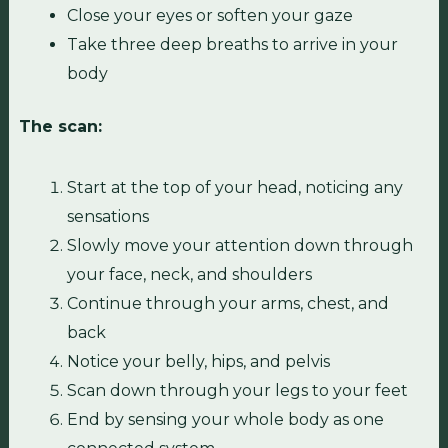
Close your eyes or soften your gaze
Take three deep breaths to arrive in your
body
The scan:
Start at the top of your head, noticing any
sensations
Slowly move your attention down through
your face, neck, and shoulders
Continue through your arms, chest, and
back
Notice your belly, hips, and pelvis
Scan down through your legs to your feet
End by sensing your whole body as one