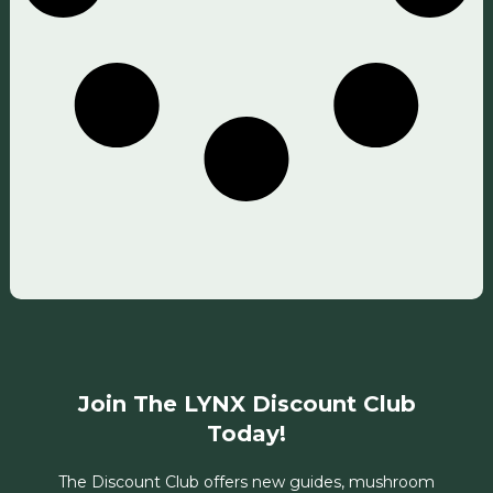
Join The LYNX Discount Club
Today!
The Discount Club offers new guides, mushroom