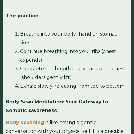
The practice:
Breathe into your belly (hand on stomach
rises)
Continue breathing into your ribs (chest
expands)
Complete the breath into your upper chest
(shoulders gently lift)
Exhale slowly, releasing from top to bottom
Body Scan Meditation: Your Gateway to
Somatic Awareness
Body scanning
is like having a gentle
conversation with your physical self. It’s a practice