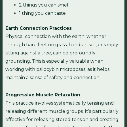
2 things you can smell
1 thing you can taste
Earth Connection Practices
Physical connection with the earth, whether
through bare feet on grass, hands in soil, or simply
sitting against a tree, can be profoundly
grounding. This is especially valuable when
working with psilocybin microdoses, as it helps
maintain a sense of safety and connection.
Progressive Muscle Relaxation
This practice involves systematically tensing and
releasing different muscle groups. It’s particularly
effective for releasing stored tension and creating