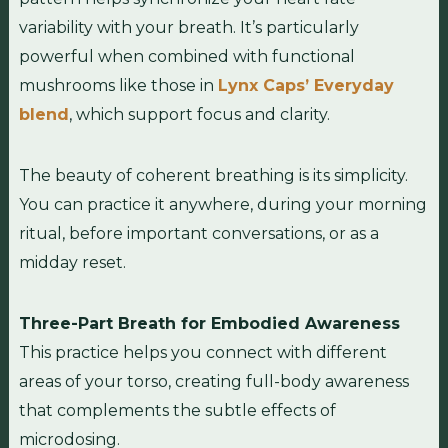
variability with your breath. It’s particularly
powerful when combined with functional
mushrooms like those in
Lynx Caps’ Everyday
blend
, which support focus and clarity.
The beauty of coherent breathing is its simplicity.
You can practice it anywhere, during your morning
ritual, before important conversations, or as a
midday reset.
Three-Part Breath for Embodied Awareness
This practice helps you connect with different
areas of your torso, creating full-body awareness
that complements the subtle effects of
microdosing.