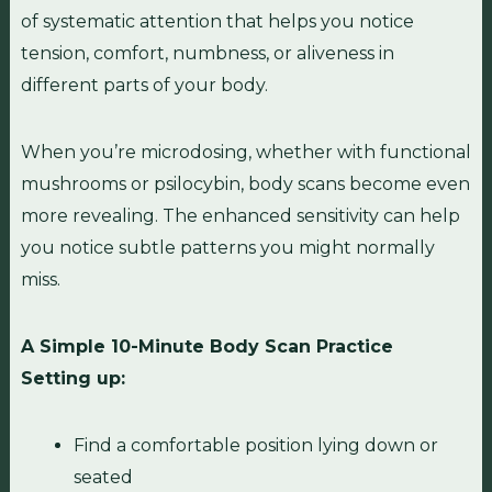
of systematic attention that helps you notice
tension, comfort, numbness, or aliveness in
different parts of your body.
When you’re microdosing, whether with functional
mushrooms or psilocybin, body scans become even
more revealing. The enhanced sensitivity can help
you notice subtle patterns you might normally
miss.
A Simple 10-Minute Body Scan Practice
Setting up:
Find a comfortable position lying down or
seated