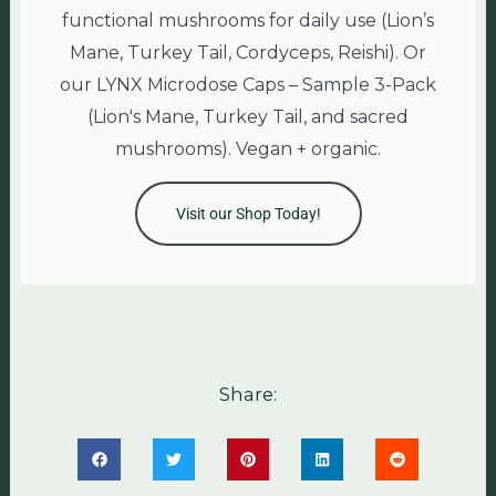
functional mushrooms for daily use (Lion’s
Mane, Turkey Tail, Cordyceps, Reishi). Or
our LYNX Microdose Caps – Sample 3-Pack
(Lion's Mane, Turkey Tail, and sacred
mushrooms). Vegan + organic.
Visit our Shop Today!
Share: