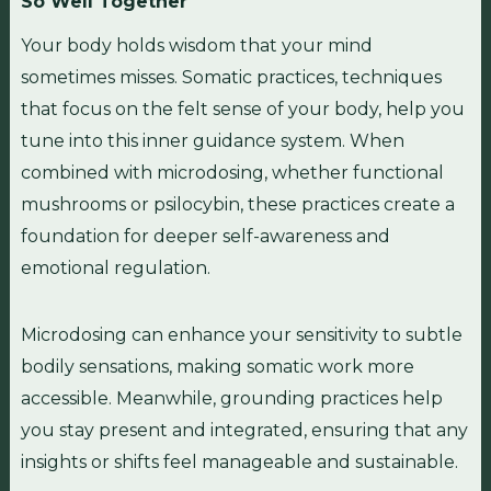
So Well Together
Your body holds wisdom that your mind
sometimes misses. Somatic practices, techniques
that focus on the felt sense of your body, help you
tune into this inner guidance system. When
combined with microdosing, whether functional
mushrooms or psilocybin, these practices create a
foundation for deeper self-awareness and
emotional regulation.
Microdosing can enhance your sensitivity to subtle
bodily sensations, making somatic work more
accessible. Meanwhile, grounding practices help
you stay present and integrated, ensuring that any
insights or shifts feel manageable and sustainable.