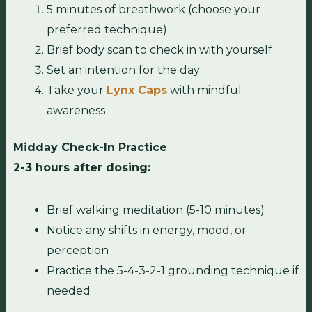
5 minutes of breathwork (choose your
preferred technique)
Brief body scan to check in with yourself
Set an intention for the day
Take your
Lynx Caps
with mindful
awareness
Midday Check-In Practice
2-3 hours after dosing:
Brief walking meditation (5-10 minutes)
Notice any shifts in energy, mood, or
perception
Practice the 5-4-3-2-1 grounding technique if
needed