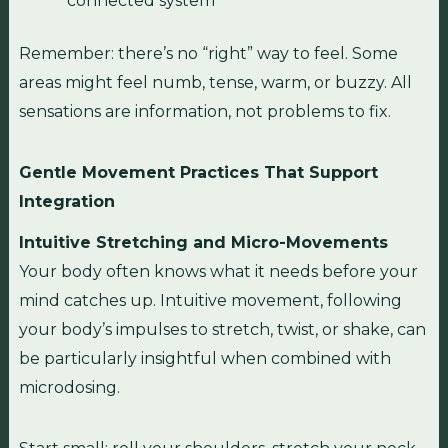
connected system
Remember: there’s no “right” way to feel. Some
areas might feel numb, tense, warm, or buzzy. All
sensations are information, not problems to fix.
Gentle Movement Practices That Support
Integration
Intuitive Stretching and Micro-Movements
Your body often knows what it needs before your
mind catches up. Intuitive movement, following
your body’s impulses to stretch, twist, or shake, can
be particularly insightful when combined with
microdosing.