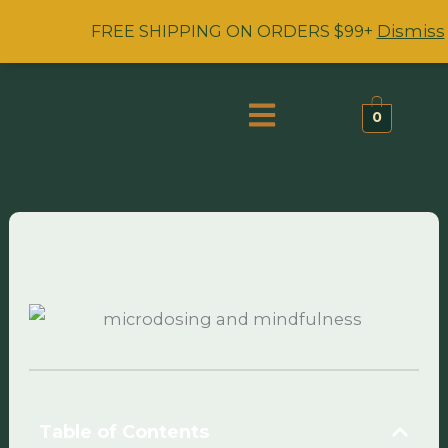
Skip
FREE SHIPPING ON ORDERS $99+
Dismiss
to
content
Menu
0
Table of Contents