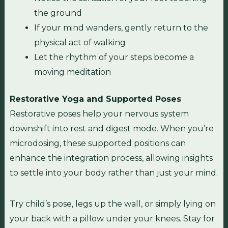
the ground
If your mind wanders, gently return to the
physical act of walking
Let the rhythm of your steps become a
moving meditation
Restorative Yoga and Supported Poses
Restorative poses help your nervous system
downshift into rest and digest mode. When you’re
microdosing, these supported positions can
enhance the integration process, allowing insights
to settle into your body rather than just your mind.
Try child’s pose, legs up the wall, or simply lying on
your back with a pillow under your knees. Stay for