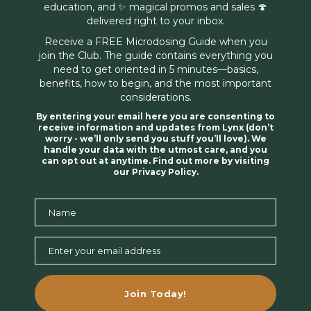
education, and ✨ magical promos and sales 🍄
delivered right to your inbox.
Receive a FREE Microdosing Guide when you
join the Club. The guide contains everything you
need to get oriented in 5 minutes—basics,
benefits, how to begin, and the most important
considerations.
By entering your email here you are consenting to
receive information and updates from Lynx (don’t
worry - we’ll only send you stuff you’ll love). We
handle your data with the utmost care, and you
can opt out at anytime. Find out more by visiting
our Privacy Policy.
Name
Name
Enter your email address
Email
Join Today!