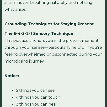
5-15 minutes, breathing naturally and noticing
what arises.
Grounding Techniques for Staying Present
The 5-4-3-2-1 Sensory Technique
This practice anchors you in the present moment
through your senses—particularly helpful if you’re
feeling overwhelmed or disconnected during your
microdosing journey.
Notice:
5 things you can see
4 things you can touch
3 things you can hear