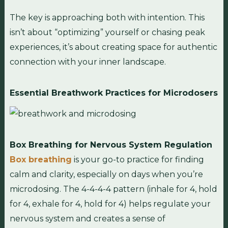
The key is approaching both with intention. This
isn’t about “optimizing” yourself or chasing peak
experiences, it’s about creating space for authentic
connection with your inner landscape.
Essential Breathwork Practices for Microdosers
Box Breathing for Nervous System Regulation
Box breathing
is your go-to practice for finding
calm and clarity, especially on days when you’re
microdosing. The 4-4-4-4 pattern (inhale for 4, hold
for 4, exhale for 4, hold for 4) helps regulate your
nervous system and creates a sense of