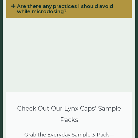
Are there any practices I should avoid
while microdosing?
Check Out Our Lynx Caps' Sample
Packs
Grab the Everyday Sample 3-Pack—