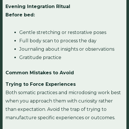
Evening Integration Ritual
Before bed:
Gentle stretching or restorative poses
Full body scan to process the day
Journaling about insights or observations
Gratitude practice
Common Mistakes to Avoid
Trying to Force Experiences
Both somatic practices and microdosing work best
when you approach them with curiosity rather
than expectation. Avoid the trap of trying to
manufacture specific experiences or outcomes.