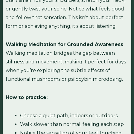
Start small: roll your shoulders, stretch your neck,
or gently twist your spine. Notice what feels good
and follow that sensation. This isn’t about perfect
form or achieving anything, it’s about listening.
Walking Meditation for Grounded Awareness
Walking meditation bridges the gap between
stillness and movement, making it perfect for days
when you’re exploring the subtle effects of
functional mushrooms or psilocybin microdosing.
How to practice:
Choose a quiet path, indoors or outdoors
Walk slower than normal, feeling each step
Notice the sensation of your feet touching