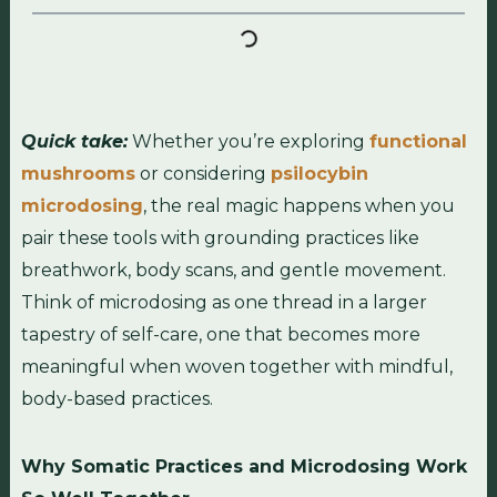
Quick take:
Whether you’re exploring
functional
mushrooms
or considering
psilocybin
microdosing
, the real magic happens when you
pair these tools with grounding practices like
breathwork, body scans, and gentle movement.
Think of microdosing as one thread in a larger
tapestry of self-care, one that becomes more
meaningful when woven together with mindful,
body-based practices.
Why Somatic Practices and Microdosing Work