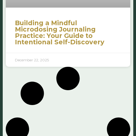
Building a Mindful
Microdosing Journaling
Practice: Your Guide to
Intentional Self-Discovery
December 22, 2025