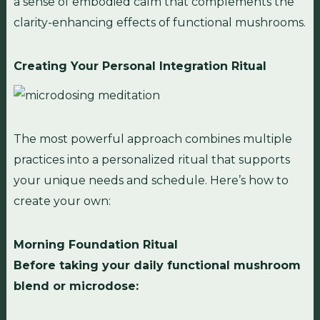
a sense of embodied calm that complements the
clarity-enhancing effects of functional mushrooms.
Creating Your Personal Integration Ritual
The most powerful approach combines multiple
practices into a personalized ritual that supports
your unique needs and schedule. Here’s how to
create your own:
Morning Foundation Ritual
Before taking your daily functional mushroom
blend or microdose: