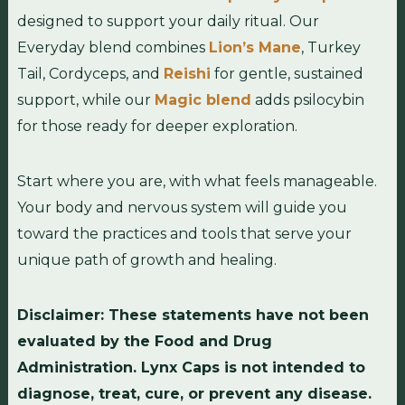
designed to support your daily ritual. Our
Everyday blend combines
Lion’s Mane
, Turkey
Tail, Cordyceps, and
Reishi
for gentle, sustained
support, while our
Magic blend
adds psilocybin
for those ready for deeper exploration.
Start where you are, with what feels manageable.
Your body and nervous system will guide you
toward the practices and tools that serve your
unique path of growth and healing.
Disclaimer: These statements have not been
evaluated by the Food and Drug
Administration. Lynx Caps is not intended to
diagnose, treat, cure, or prevent any disease.