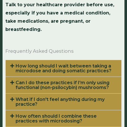
Talk to your healthcare provider before use,
especially if you have a medical condition,
take medications, are pregnant, or
breastfeeding.
Frequently Asked Questions
How long should I wait between taking a
microdose and doing somatic practices?
Can I do these practices if I'm only using
functional (non-psilocybin) mushrooms?
What if I don't feel anything during my
practice?
How often should I combine these
practices with microdosing?