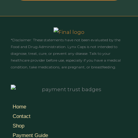
*Disclaimer: These statements have not been evaluated by the
Food and Drug Administration. Lynx Caps is not intended to
diagnose, treat, cure, or prevent any disease. Talk to your
healthcare provider before use, especially if you have a medical
condition, take medications, are pregnant, or breastfeeding.
Home
Contact
Shop
Payment Guide