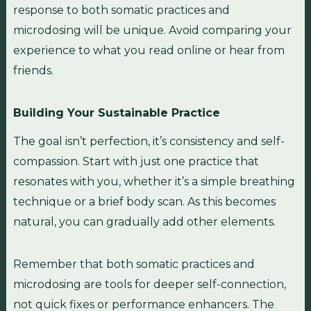
response to both somatic practices and
microdosing will be unique. Avoid comparing your
experience to what you read online or hear from
friends.
Building Your Sustainable Practice
The goal isn’t perfection, it’s consistency and self-
compassion. Start with just one practice that
resonates with you, whether it’s a simple breathing
technique or a brief body scan. As this becomes
natural, you can gradually add other elements.
Remember that both somatic practices and
microdosing are tools for deeper self-connection,
not quick fixes or performance enhancers. The