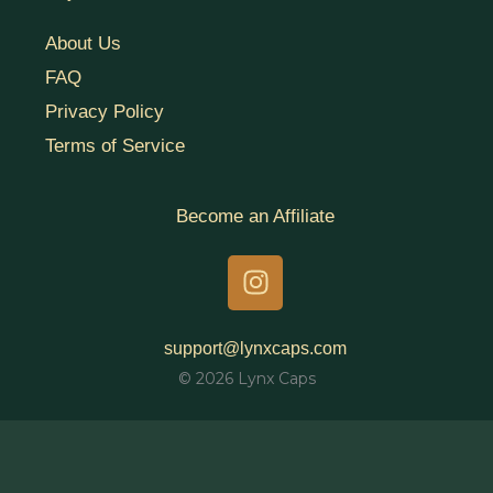
About Us
FAQ
Privacy Policy
Terms of Service
Become an Affiliate
I
n
s
t
support@lynxcaps.com
a
© 2026 Lynx Caps
g
r
a
m