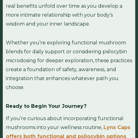
real benefits unfold over time as you develop a
more intimate relationship with your body’s
wisdom and your inner landscape.
Whether you’re exploring functional mushroom
blends for daily support or considering psilocybin
microdosing for deeper exploration, these practices
create a foundation of safety, awareness, and
integration that enhances whatever path you
choose.
Ready to Begin Your Journey?
If you’re curious about incorporating functional
mushrooms into your wellness routine,
Lynx Caps
offers both functional and psilocybin options