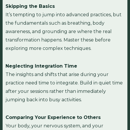
Skipping the Basics
It’s tempting to jump into advanced practices, but
the fundamentals such as breathing, body
awareness, and grounding are where the real
transformation happens. Master these before
exploring more complex techniques.
Neglecting Integration Time
The insights and shifts that arise during your
practice need time to integrate. Build in quiet time
after your sessions rather than immediately
jumping back into busy activities.
Comparing Your Experience to Others
Your body, your nervous system, and your