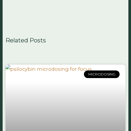
Related Posts
MICRODOSING