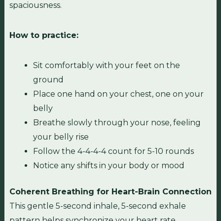
spaciousness.
How to practice:
Sit comfortably with your feet on the
ground
Place one hand on your chest, one on your
belly
Breathe slowly through your nose, feeling
your belly rise
Follow the 4-4-4-4 count for 5-10 rounds
Notice any shifts in your body or mood
Coherent Breathing for Heart-Brain Connection
This gentle 5-second inhale, 5-second exhale
pattern helps synchronize your heart rate