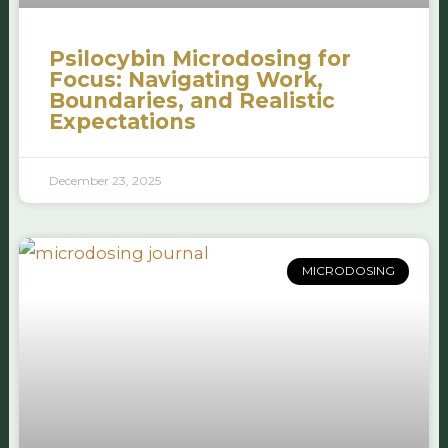
Psilocybin Microdosing for
Focus: Navigating Work,
Boundaries, and Realistic
Expectations
December 23, 2025
MICRODOSING