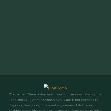
receive information and updates from Lynx (don’t worry
- we’ll only send you stuff you’ll love). We handle your
data with the utmost care, and you can opt out at
anytime. Find out more by visiting our Privacy Policy.
Name
Name
Enter your email address
Email
Join Today!
*Disclaimer: These statements have not been evaluated by the
Food and Drug Administration. Lynx Caps is not intended to
diagnose, treat, cure, or prevent any disease. Talk to your
healthcare provider before use, especially if you have a medical