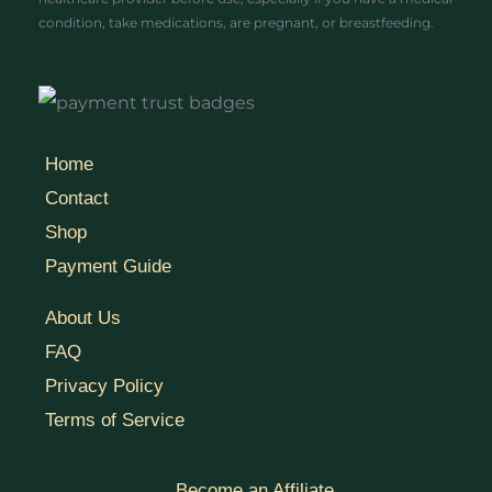
condition, take medications, are pregnant, or breastfeeding.
Home
Contact
Shop
Payment Guide
About Us
FAQ
Privacy Policy
Terms of Service
Become an Affiliate