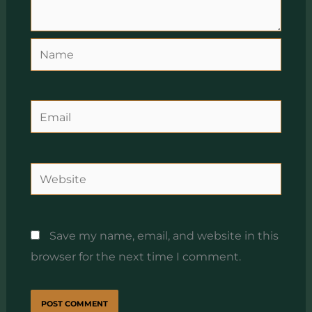
Name
Email
Website
Save my name, email, and website in this
browser for the next time I comment.