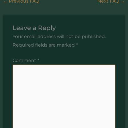
←
Previous FAQ
Next FAQ
→
Leave a Reply
Your email address will not be published.
Required fields are marked
*
Comment
*