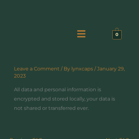
Skip
to
content
Menu
0
Leave a Comment
/ By
lynxcaps
/
January 29,
2023
All data and personal information is
encrypted and stored locally, your data is
not shared or transferred ever.