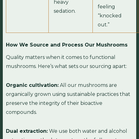
heavy
feeling
sedation.
“knocked
out.”
How We Source and Process Our Mushrooms
Quality matters when it comes to functional
mushrooms. Here’s what sets our sourcing apart:
Organic cultivation:
All our mushrooms are
organically grown using sustainable practices that
preserve the integrity of their bioactive
compounds.
Dual extraction:
We use both water and alcohol