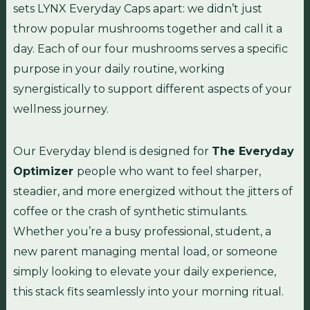
sets LYNX Everyday Caps apart: we didn’t just
throw popular mushrooms together and call it a
day. Each of our four mushrooms serves a specific
purpose in your daily routine, working
synergistically to support different aspects of your
wellness journey.
Our Everyday blend is designed for
The Everyday
Optimizer
people who want to feel sharper,
steadier, and more energized without the jitters of
coffee or the crash of synthetic stimulants.
Whether you’re a busy professional, student, a
new parent managing mental load, or someone
simply looking to elevate your daily experience,
this stack fits seamlessly into your morning ritual.