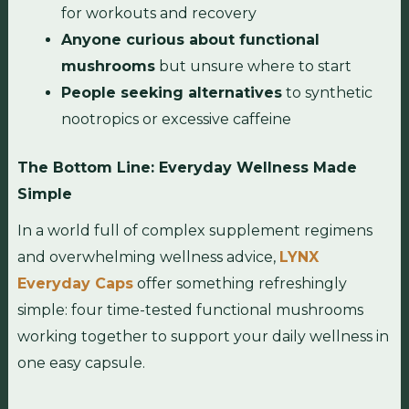
for workouts and recovery
Anyone curious about functional
mushrooms
but unsure where to start
People seeking alternatives
to synthetic
nootropics or excessive caffeine
The Bottom Line: Everyday Wellness Made
Simple
In a world full of complex supplement regimens
and overwhelming wellness advice,
LYNX
Everyday Caps
offer something refreshingly
simple: four time-tested functional mushrooms
working together to support your daily wellness in
one easy capsule.