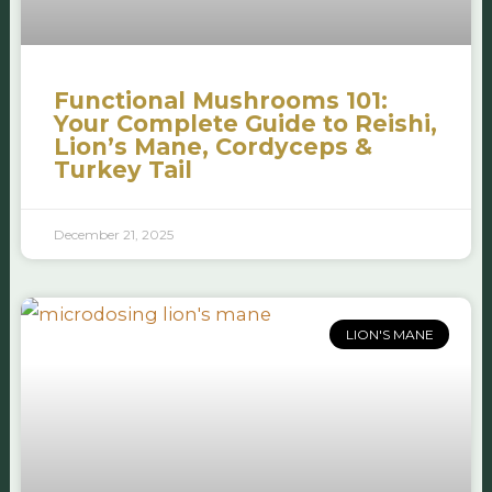
Functional Mushrooms 101:
Your Complete Guide to Reishi,
Lion’s Mane, Cordyceps &
Turkey Tail
December 21, 2025
LION'S MANE