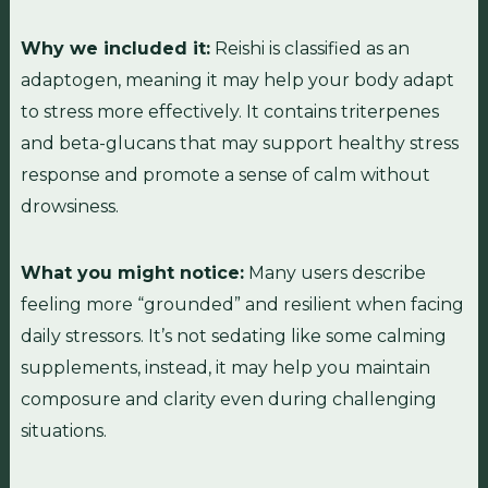
Why we included it:
Reishi is classified as an
adaptogen, meaning it may help your body adapt
to stress more effectively. It contains triterpenes
and beta-glucans that may support healthy stress
response and promote a sense of calm without
drowsiness.
What you might notice:
Many users describe
feeling more “grounded” and resilient when facing
daily stressors. It’s not sedating like some calming
supplements, instead, it may help you maintain
composure and clarity even during challenging
situations.