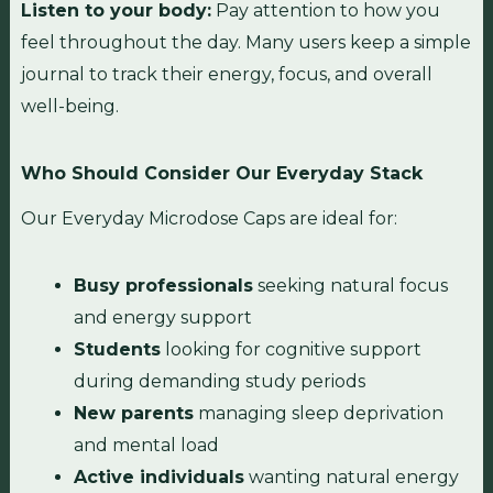
Listen to your body:
Pay attention to how you
feel throughout the day. Many users keep a simple
journal to track their energy, focus, and overall
well-being.
Who Should Consider Our Everyday Stack
Our Everyday Microdose Caps are ideal for:
Busy professionals
seeking natural focus
and energy support
Students
looking for cognitive support
during demanding study periods
New parents
managing sleep deprivation
and mental load
Active individuals
wanting natural energy