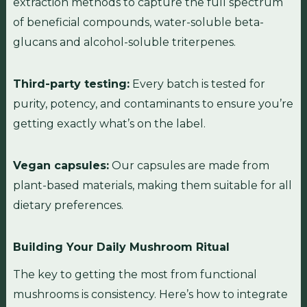
extraction methods to capture the full spectrum
of beneficial compounds, water-soluble beta-
glucans and alcohol-soluble triterpenes.
Third-party testing:
Every batch is tested for
purity, potency, and contaminants to ensure you’re
getting exactly what’s on the label.
Vegan capsules:
Our capsules are made from
plant-based materials, making them suitable for all
dietary preferences.
Building Your Daily Mushroom Ritual
The key to getting the most from functional
mushrooms is consistency. Here’s how to integrate