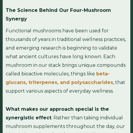
The Science Behind Our Four-Mushroom
Synergy
Functional mushrooms have been used for
thousands of years in traditional wellness practices,
and emerging research is beginning to validate
what ancient cultures have long known. Each
mushroom in our stack brings unique compounds
called bioactive molecules, things like
beta-
glucans, triterpenes, and polysaccharides
, that
support various aspects of everyday wellness.
What makes our approach special is the
synergistic effect
. Rather than taking individual
mushroom supplements throughout the day, our