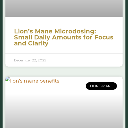
Lion’s Mane Microdosing:
Small Daily Amounts for Focus
and Clarity
December 22, 2025
LION'S MANE