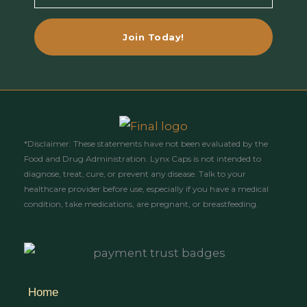
Email
Join Today!
*Disclaimer: These statements have not been evaluated by the
Food and Drug Administration. Lynx Caps is not intended to
diagnose, treat, cure, or prevent any disease. Talk to your
healthcare provider before use, especially if you have a medical
condition, take medications, are pregnant, or breastfeeding.
Home