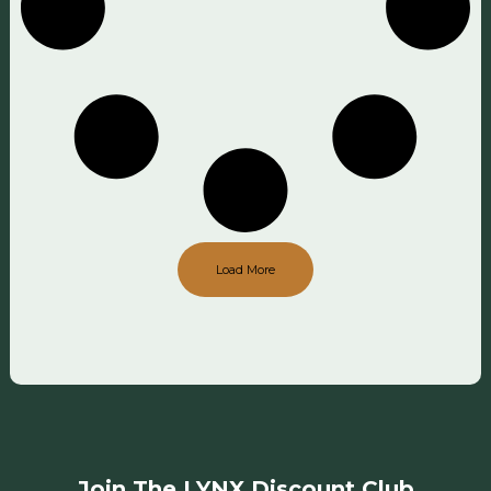
Load More
Join The LYNX Discount Club