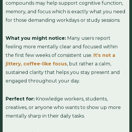
compounds may help support cognitive function,
memory, and focus which is exactly what you need
for those demanding workdays or study sessions.
What you might notice:
Many users report
feeling more mentally clear and focused within
the first few weeks of consistent use.
It’s not a
jittery, coffee-like focus
, but rather a calm,
sustained clarity that helps you stay present and
engaged throughout your day.
Perfect for:
Knowledge workers, students,
creatives, or anyone who wants to show up more
mentally sharp in their daily tasks.