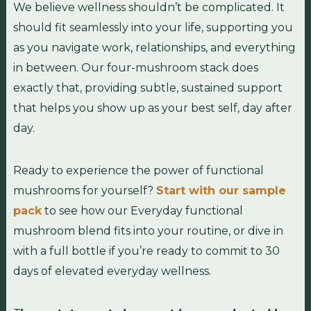
We believe wellness shouldn’t be complicated. It
should fit seamlessly into your life, supporting you
as you navigate work, relationships, and everything
in between. Our four-mushroom stack does
exactly that, providing subtle, sustained support
that helps you show up as your best self, day after
day.
Ready to experience the power of functional
mushrooms for yourself?
Start with our sample
pack
to see how our Everyday functional
mushroom blend fits into your routine, or dive in
with a full bottle if you’re ready to commit to 30
days of elevated everyday wellness.