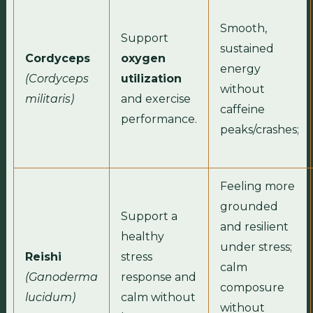
Smooth,
Support
sustained
Cordyceps
oxygen
energy
(Cordyceps
utilization
without
militaris)
and exercise
caffeine
performance.
peaks/crashes;
Feeling more
grounded
Support a
and resilient
healthy
under stress;
Reishi
stress
calm
(Ganoderma
response and
composure
lucidum)
calm without
without