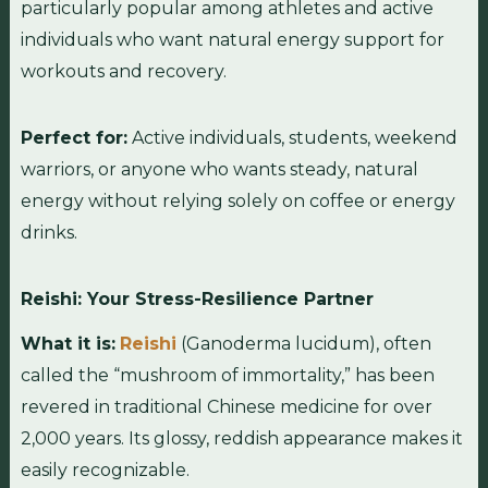
particularly popular among athletes and active
individuals who want natural energy support for
workouts and recovery.
Perfect for:
Active individuals, students, weekend
warriors, or anyone who wants steady, natural
energy without relying solely on coffee or energy
drinks.
Reishi: Your Stress-Resilience Partner
What it is:
Reishi
(Ganoderma lucidum), often
called the “mushroom of immortality,” has been
revered in traditional Chinese medicine for over
2,000 years. Its glossy, reddish appearance makes it
easily recognizable.