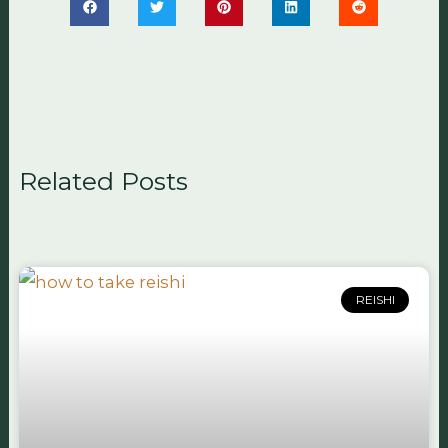
Related Posts
REISHI