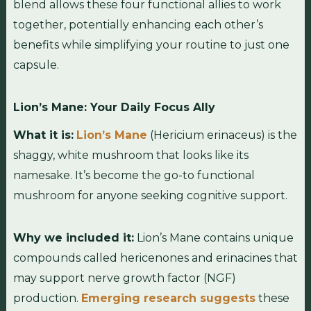
blend allows these four functional allies to work
together, potentially enhancing each other’s
benefits while simplifying your routine to just one
capsule.
Lion’s Mane: Your Daily Focus Ally
What it is:
Lion’s Mane
(Hericium erinaceus) is the
shaggy, white mushroom that looks like its
namesake. It’s become the go-to functional
mushroom for anyone seeking cognitive support.
Why we included it:
Lion’s Mane contains unique
compounds called hericenones and erinacines that
may support nerve growth factor (NGF)
production.
Emerging research suggests
these