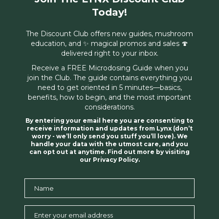
Today!
The Discount Club offers new guides, mushroom
education, and ✨ magical promos and sales 🍄
delivered right to your inbox.
Receive a FREE Microdosing Guide when you
join the Club. The guide contains everything you
need to get oriented in 5 minutes—basics,
benefits, how to begin, and the most important
considerations.
By entering your email here you are consenting to
receive information and updates from Lynx (don’t
worry - we’ll only send you stuff you’ll love). We
handle your data with the utmost care, and you
can opt out at anytime. Find out more by visiting
our Privacy Policy.
Name
Name
Enter your email address