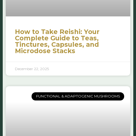
How to Take Reishi: Your
Complete Guide to Teas,
Tinctures, Capsules, and
Microdose Stacks
December 22, 2025
FUNCTIONAL & ADAPTOGENIC MUSHROOMS