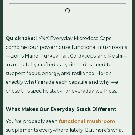
Quick take:
LYNX Everyday Microdose Caps
combine four powerhouse functional mushrooms
—Lion’s Mane, Turkey Tail, Cordyceps, and Reishi—
in a carefully crafted daily ritual designed to
support focus, energy, and resilience. Here’s
exactly what’s inside each capsule and why we
chose this specific stack for everyday wellness.
What Makes Our Everyday Stack Different
You’ve probably seen
functional mushroom
supplements everywhere lately. But here’s what