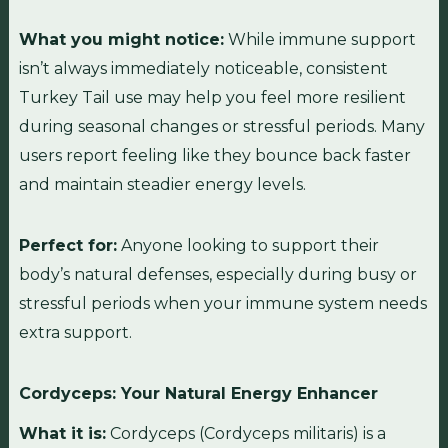
What you might notice:
While immune support
isn’t always immediately noticeable, consistent
Turkey Tail use may help you feel more resilient
during seasonal changes or stressful periods. Many
users report feeling like they bounce back faster
and maintain steadier energy levels.
Perfect for:
Anyone looking to support their
body’s natural defenses, especially during busy or
stressful periods when your immune system needs
extra support.
Cordyceps: Your Natural Energy Enhancer
What it is:
Cordyceps (Cordyceps militaris) is a