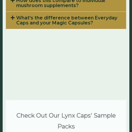
How does this compare to individual
mushroom supplements?
What's the difference between Everyday
Caps and your Magic Capsules?
Check Out Our Lynx Caps' Sample
Packs