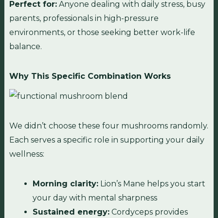
Perfect for:
Anyone dealing with daily stress, busy
parents, professionals in high-pressure
environments, or those seeking better work-life
balance.
Why This Specific Combination Works
We didn’t choose these four mushrooms randomly.
Each serves a specific role in supporting your daily
wellness:
Morning clarity:
Lion’s Mane helps you start
your day with mental sharpness
Sustained energy:
Cordyceps provides