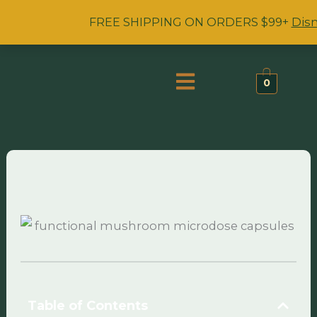
Skip
FREE SHIPPING ON ORDERS $99+
Dis
to
content
Menu
0
Table of Contents