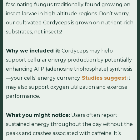
fascinating fungus traditionally found growing on
insect larvae in high-altitude regions. Don’t worry,
our cultivated Cordyceps is grown on nutrient-rich
substrates, not insects!
Why we included it:
Cordyceps may help
support cellular energy production by potentially
enhancing ATP (adenosine triphosphate) synthesis
—your cells’ energy currency.
Studies suggest
it
may also support oxygen utilization and exercise
performance.
What you might notice:
Users often report
sustained energy throughout the day without the
peaks and crashes associated with caffeine. It’s