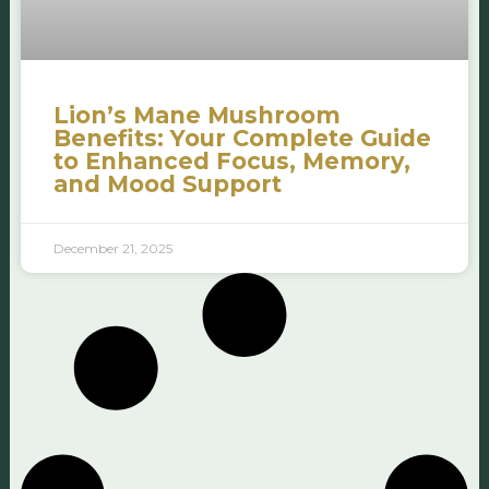
Lion’s Mane Mushroom
Benefits: Your Complete Guide
to Enhanced Focus, Memory,
and Mood Support
December 21, 2025