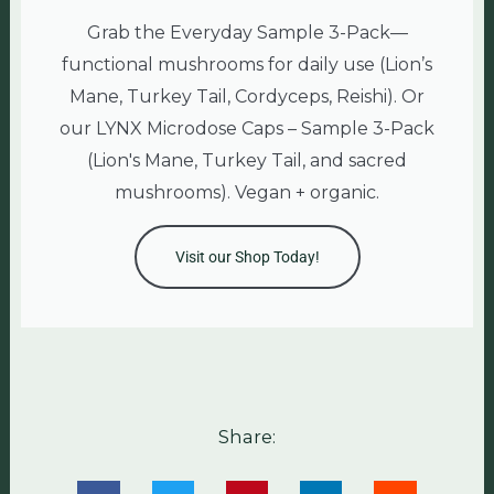
Grab the Everyday Sample 3-Pack—
functional mushrooms for daily use (Lion’s
Mane, Turkey Tail, Cordyceps, Reishi). Or
our LYNX Microdose Caps – Sample 3-Pack
(Lion's Mane, Turkey Tail, and sacred
mushrooms). Vegan + organic.
Visit our Shop Today!
Share: