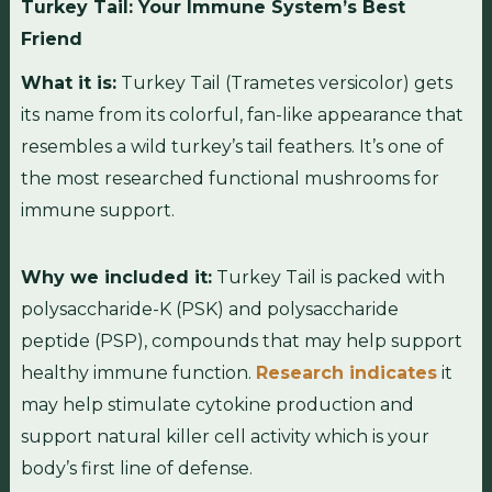
Turkey Tail: Your Immune System’s Best
Friend
What it is:
Turkey Tail (Trametes versicolor) gets
its name from its colorful, fan-like appearance that
resembles a wild turkey’s tail feathers. It’s one of
the most researched functional mushrooms for
immune support.
Why we included it:
Turkey Tail is packed with
polysaccharide-K (PSK) and polysaccharide
peptide (PSP), compounds that may help support
healthy immune function.
Research indicates
it
may help stimulate cytokine production and
support natural killer cell activity which is your
body’s first line of defense.