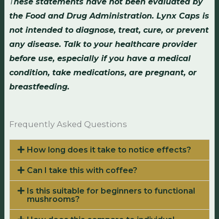
T
hese statements have not been evaluated by
the Food and Drug Administration. Lynx Caps is
not intended to diagnose, treat, cure, or prevent
any disease. Talk to your healthcare provider
before use, especially if you have a medical
condition, take medications, are pregnant, or
breastfeeding.
Frequently Asked Questions
How long does it take to notice effects?
Can I take this with coffee?
Is this suitable for beginners to functional
mushrooms?