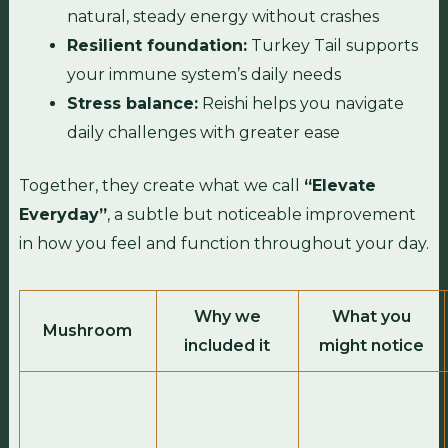
natural, steady energy without crashes
Resilient foundation:
Turkey Tail supports
your immune system’s daily needs
Stress balance:
Reishi helps you navigate
daily challenges with greater ease
Together, they create what we call
“Elevate
Everyday”
, a subtle but noticeable improvement
in how you feel and function throughout your day.
Why we
What you
Mushroom
included it
might notice