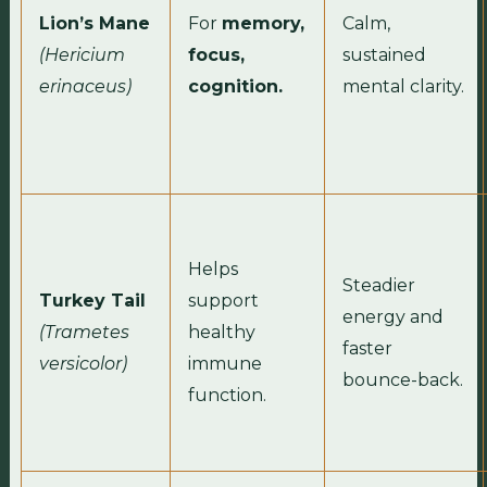
Lion’s Mane
For
memory,
Calm,
(Hericium
focus,
sustained
erinaceus)
cognition.
mental clarity.
Helps
Steadier
Turkey Tail
support
energy and
(Trametes
healthy
faster
versicolor)
immune
bounce-back.
function.