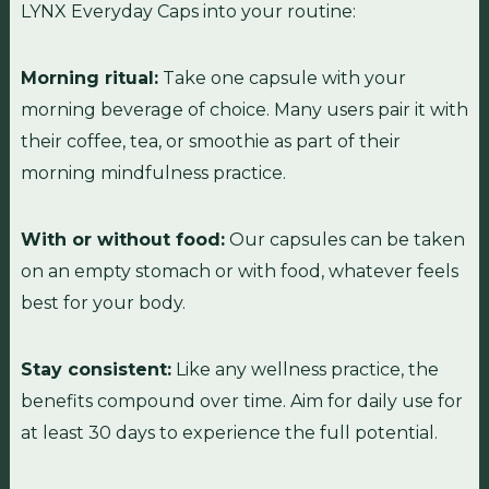
LYNX Everyday Caps into your routine:
Morning ritual:
Take one capsule with your
morning beverage of choice. Many users pair it with
their coffee, tea, or smoothie as part of their
morning mindfulness practice.
With or without food:
Our capsules can be taken
on an empty stomach or with food, whatever feels
best for your body.
Stay consistent:
Like any wellness practice, the
benefits compound over time. Aim for daily use for
at least 30 days to experience the full potential.